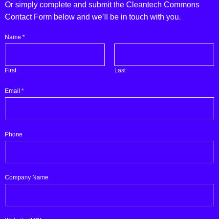
Or simply complete and submit the Cleantech Commons
Contact Form below and we’ll be in touch with you.
you
Name
*
(please
Are
First
Last
Email
*
Phone
Company Name