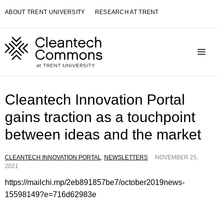
Skip
ABOUT TRENT UNIVERSITY
RESEARCH AT TRENT
to
content
Toggle navigation visibility
Cleantech Innovation Portal
gains traction as a touchpoint
between ideas and the market
CLEANTECH INNOVATION PORTAL
,
NEWSLETTERS
NOVEMBER 25,
2021
https://mailchi.mp/2eb891857be7/october2019news-
15598149?e=716d62983e