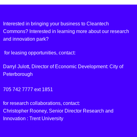
Interested in bringing your business to Cleantech
Commons? Interested in learning more about our research
and innovation park?
for leasing opportunities, contact:
Darryl Julott, Director of Economic Development: City of
Peterborough
djulott@peterborough.ca
705 742 7777 ext 1851
for research collaborations, contact:
Christopher Rooney, Senior Director Research and
Innovation : Trent University
chrisrooney@trentu.ca