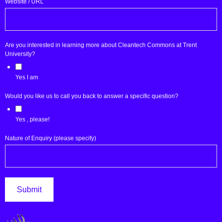
Website / URL
Are you interested in learning more about Cleantech Commons at Trent
University?
Yes I am
Would you like us to call you back to answer a specific question?
Yes , please!
Nature of Enquiry (please specify)
Submit