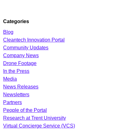
Categories
Blog
Cleantech Innovation Portal
Community Updates
Company News
Drone Footage
In the Press
Media
News Releases
Newsletters
Partners
People of the Portal
Research at Trent University
Virtual Concierge Service (VCS)