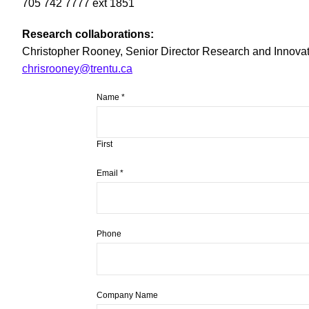
705 742 7777 ext 1851
Research collaborations:
Christopher Rooney, Senior Director Research and Innovati
chrisrooney@trentu.ca
Name
*
First
Email
*
Phone
Company Name