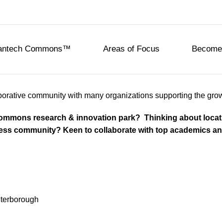
eantech Commons™
Areas of Focus
Become 
rative community with many organizations supporting the growing
 Commons research & innovation park? Thinking about loc
ness community? Keen to collaborate with top academics and
eterborough