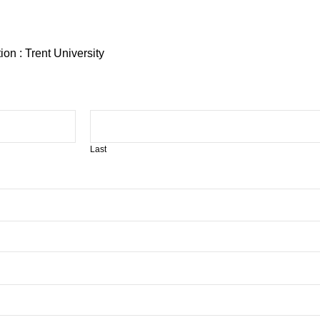
on : Trent University
Last