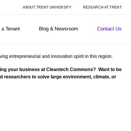
ABOUT TRENT UNIVERSITY
RESEARCH AT TRENT
a Tenant
Blog & Newsroom
Contact Us
 entrepreneurial and innovation spirit in this region.
ating your business at Cleantech Commons? Want to be
 researchers to solve large environment, climate, or