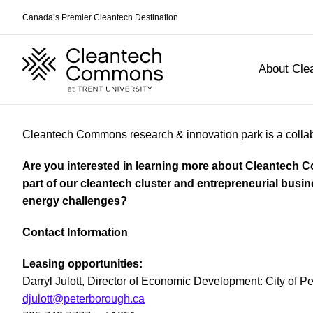
Canada’s Premier Cleantech Destination
About Cl
Skip
Cleantech Commons research & innovation park is a collabo
to
content
Are you interested in learning more about Cleantech
part of our cleantech cluster and entrepreneurial busi
energy challenges?
Contact Information
Leasing opportunities:
Darryl Julott, Director of Economic Development: City of P
djulott@peterborough.ca