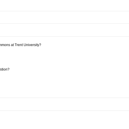
mmons at Trent University?
estion?