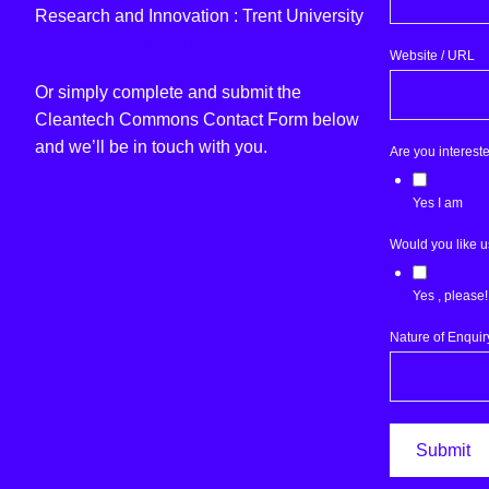
Research and Innovation : Trent University
chrisrooney@trentu.ca
Website / URL
Or simply complete and submit the
Cleantech Commons Contact Form below
and we’ll be in touch with you.
Are you interest
Yes I am
Would you like u
Yes , please!
Nature of Enquir
Submit