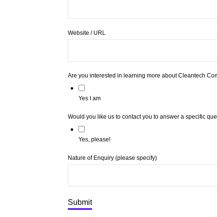
Website / URL
Are you interested in learning more about Cleantech Co
Yes I am
Would you like us to contact you to answer a specific qu
Yes, please!
Nature of Enquiry (please specify)
Submit