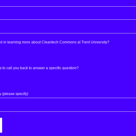
ed in learning more about Cleantech Commons at Trent University?
s to call you back to answer a specific question?
y (please specify)