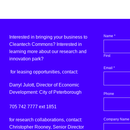
Name
*
Interested in bringing your business to
Cleantech Commons? Interested in
learning more about our research and
First
innovation park?
Email
*
for leasing opportunities, contact:
Darryl Julott, Director of Economic
Development: City of Peterborough
Phone
djulott@peterborough.ca
705 742 7777 ext 1851
question?
Company Name
for research collaborations, contact:
Would
Christopher Rooney, Senior Director
Name