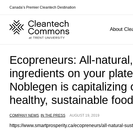
Canada’s Premier Cleantech Destination
About Cl
Skip
Ecopreneurs: All-natural
to
content
ingredients on your plat
Noblegen is capitalizing 
healthy, sustainable foo
COMPANY NEWS
,
IN THE PRESS
AUGUST 19, 2019
https://www.smartprosperity.ca/ecopreneurs/all-natural-sus