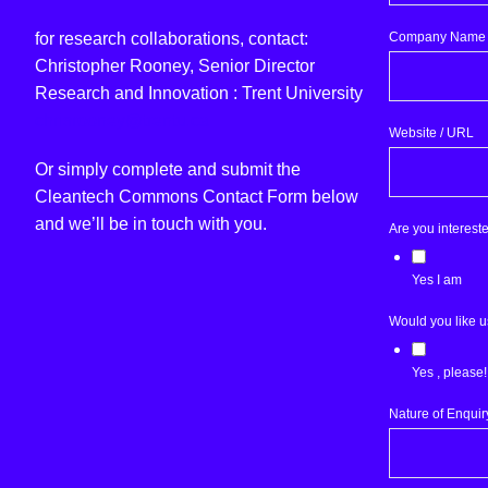
Company Name
for research collaborations, contact:
Christopher Rooney, Senior Director
Research and Innovation : Trent University
chrisrooney@trentu.ca
Website / URL
Or simply complete and submit the
Cleantech Commons Contact Form below
and we’ll be in touch with you.
Are you interest
Yes I am
Would you like u
Yes , please!
Nature of Enquir