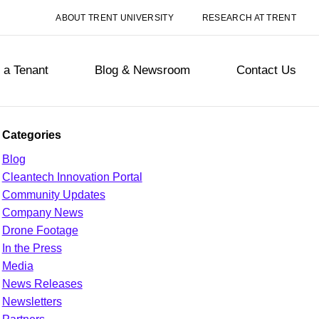
ABOUT TRENT UNIVERSITY
RESEARCH AT TRENT
a Tenant
Blog & Newsroom
Contact Us
Categories
Blog
Cleantech Innovation Portal
Community Updates
Company News
Drone Footage
In the Press
Media
News Releases
Newsletters