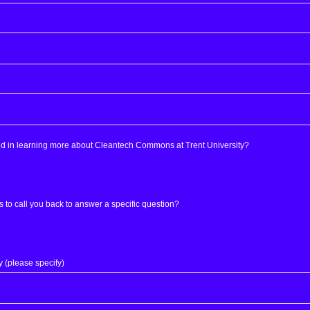
ed in learning more about Cleantech Commons at Trent University?
s to call you back to answer a specific question?
y (please specify)