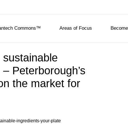
eantech Commons™
Areas of Focus
Become 
, sustainable
e – Peterborough’s
on the market for
d
tainable-ingredients-your-plate