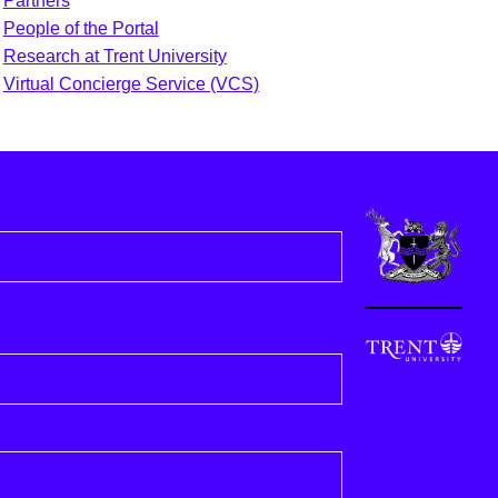
Partners
People of the Portal
Research at Trent University
Virtual Concierge Service (VCS)