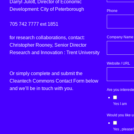
Darryl Julott, Director of Economic
Development: City of Peterborough
Phone
djulott@peterborough.ca
705 742 7777 ext 1851
Company Name
for research collaborations, contact:
Christopher Rooney, Senior Director
Research and Innovation : Trent University
chrisrooney@trentu.ca
Website / URL
Or simply complete and submit the
Cleantech Commons Contact Form below
and we’ll be in touch with you.
Are you interest
Yes I am
Would you like u
Yes , please!