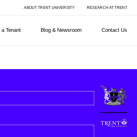
ABOUT TRENT UNIVERSITY
RESEARCH AT TRENT
a Tenant
Blog & Newsroom
Contact Us