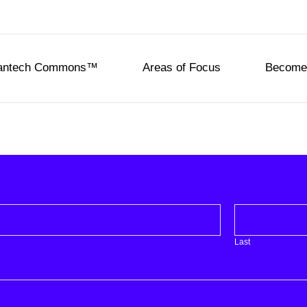
eantech Commons™
Areas of Focus
Become 
Last