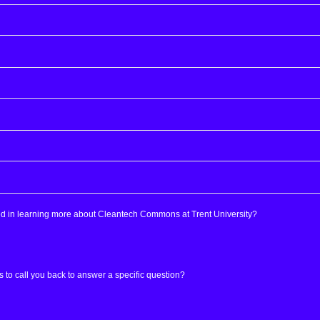
ed in learning more about Cleantech Commons at Trent University?
s to call you back to answer a specific question?